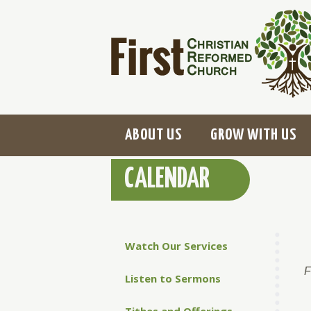
ABOUT US
GROW WITH US
CALENDAR
Watch Our Services
F
Listen to Sermons