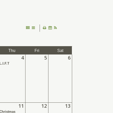
Thu
Fri
Sat
4
5
6
L.I.F.T
11
12
13
Christmas