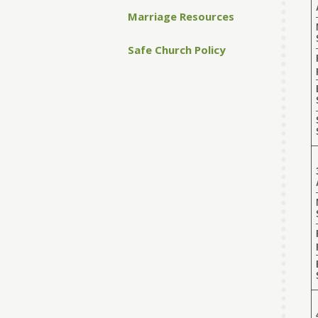
Marriage Resources
Safe Church Policy