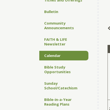
Tithes and Offerings
Bulletin
Community
Announcements
FAITH & LIFE
Newsletter
Calendar
Bible Study
Opportunities
Sunday
School/Catechism
Bible-in-a-Year
Reading Plans