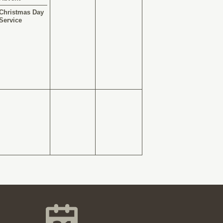
Christmas Day
Service