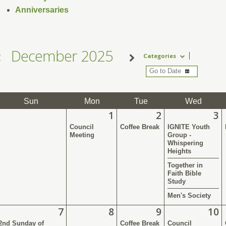
Anniversaries
December 2025
Categories
Sun
Mon
Tue
Wed
1
2
3
Council
Coffee Break
IGNITE Youth
Meeting
Group -
Whispering
Heights
Together in
Faith Bible
Study
Men's Society
7
8
9
10
2nd Sunday of
Coffee Break
Council