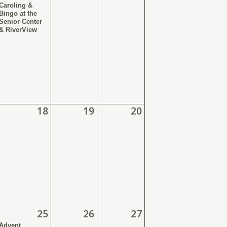
Caroling &
Bingo at the
Senior Center
& RiverView
18
19
20
25
26
27
Advent