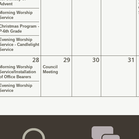
Advent
Morning Worship
Service
Christmas Program -
P-6th Grade
Evening Worship
Service - Candlelight
Service
28
29
30
31
Morning Worship
Council
Service/Installation
Meeting
of Office Bearers
Evening Worship
Service