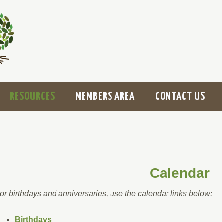
RESOURCES
MEMBERS AREA
CONTACT US
Calendar
or birthdays and anniversaries, use the calendar links below:
Birthdays