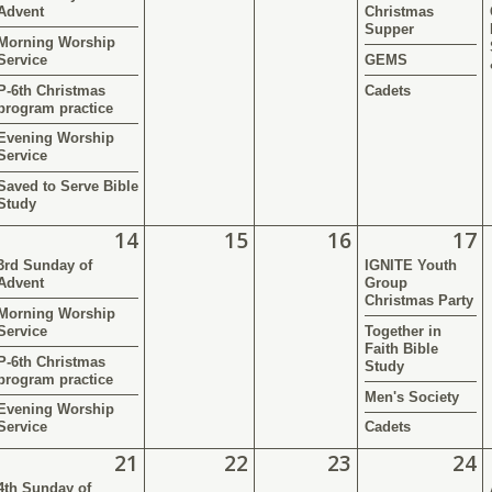
Advent
Christmas
Supper
Morning Worship
Service
GEMS
P-6th Christmas
Cadets
program practice
Evening Worship
Service
Saved to Serve Bible
Study
14
15
16
17
3rd Sunday of
IGNITE Youth
Advent
Group
Christmas Party
Morning Worship
Service
Together in
Faith Bible
P-6th Christmas
Study
program practice
Men's Society
Evening Worship
Service
Cadets
21
22
23
24
4th Sunday of