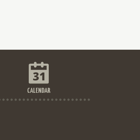
CALENDAR