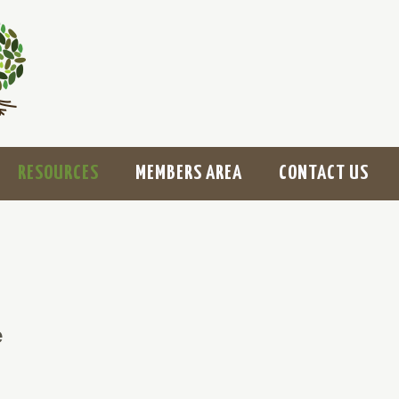
RESOURCES
MEMBERS AREA
CONTACT US
e