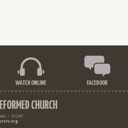
WATCH ONLINE
FACEBOOK
REFORMED CHURCH
owa
•
51247
crcrv.org