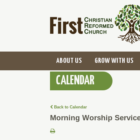
ABOUT US
GROW WITH US
CALENDAR
Back to Calendar
Morning Worship Servic