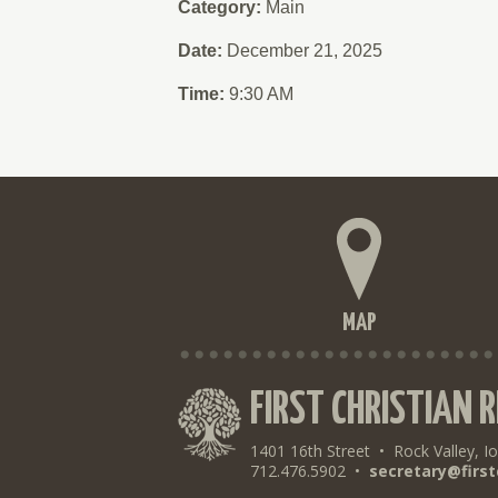
Category:
Main
Date:
December 21, 2025
Time:
9:30 AM
MAP
FIRST CHRISTIAN 
1401 16th Street
•
Rock Valley, I
712.476.5902
•
secretary@first