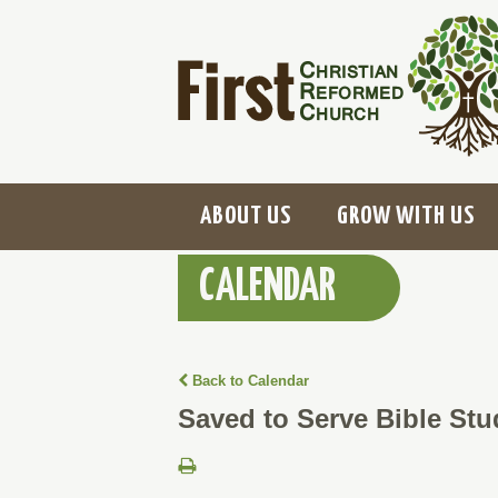
ABOUT US
GROW WITH US
CALENDAR
Back to Calendar
Saved to Serve Bible Stu