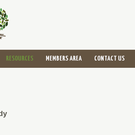
RESOURCES
MEMBERS AREA
CONTACT US
dy