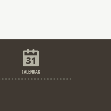
CALENDAR