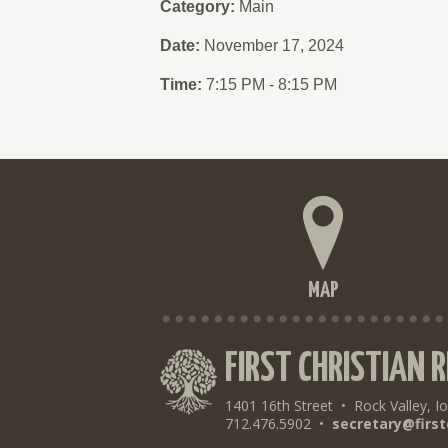
Category:
Main
Date:
November 17, 2024
Time:
7:15 PM - 8:15 PM
MAP
FIRST CHRISTIAN 
1401 16th Street
•
Rock Valley, I
712.476.5902
•
secretary@first