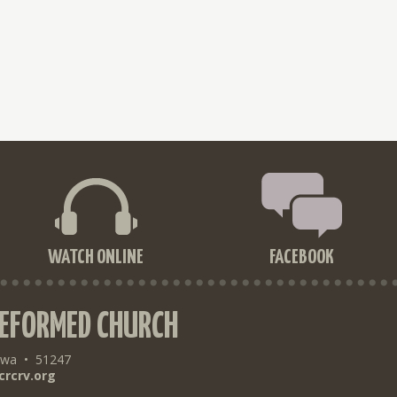
WATCH ONLINE
FACEBOOK
REFORMED CHURCH
owa
•
51247
crcrv.org