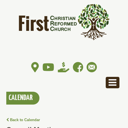
CALENDAR
Back to Calendar