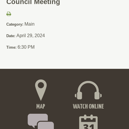
Council Meeting
Main
Category:
April 29, 2024
Date:
6:30 PM
Time:
MAP
WATCH ONLINE