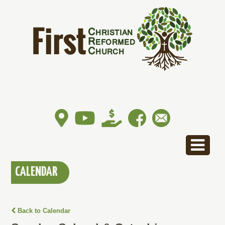
CALENDAR
Back to Calendar