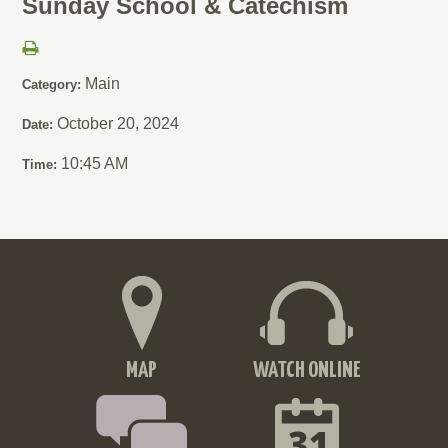
Sunday School & Catechism
Main
Category:
October 20, 2024
Date:
10:45 AM
Time:
MAP
WATCH ONLINE