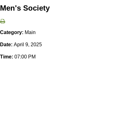
Men's Society
Category:
Main
Date:
April 9, 2025
Time:
07:00 PM