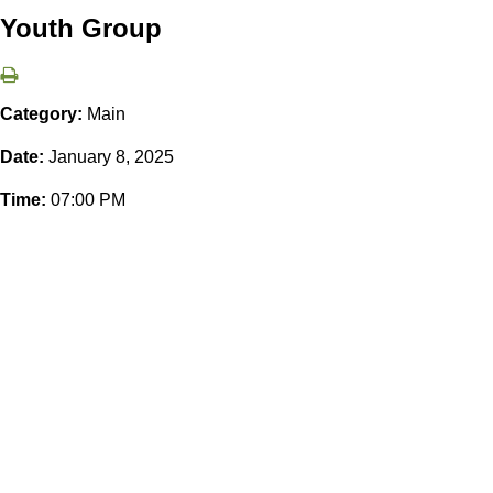
Youth Group
Category:
Main
Date:
January 8, 2025
Time:
07:00 PM