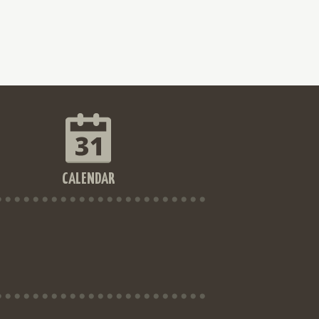
CALENDAR