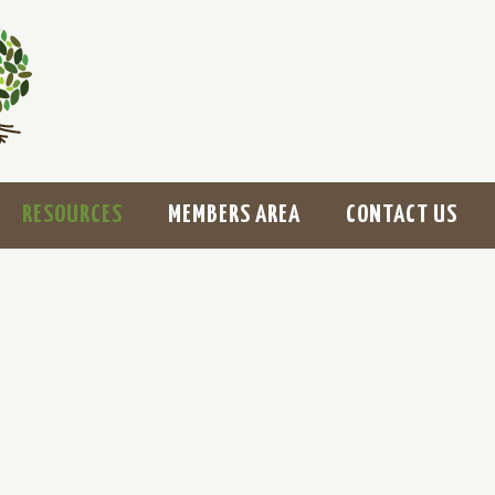
RESOURCES
MEMBERS AREA
CONTACT US