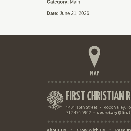
Category:
Main
Date:
June 21, 2026
MAP
FIRST CHRISTIAN 
1401 16th Street
•
Rock Valley, I
712.476.5902
•
secretary@first
About Us
Grow With Us
Resour
•
•