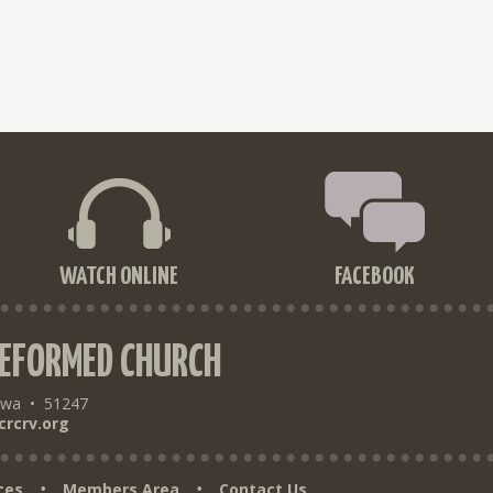
WATCH ONLINE
FACEBOOK
REFORMED CHURCH
owa
•
51247
crcrv.org
ces
Members Area
Contact Us
•
•