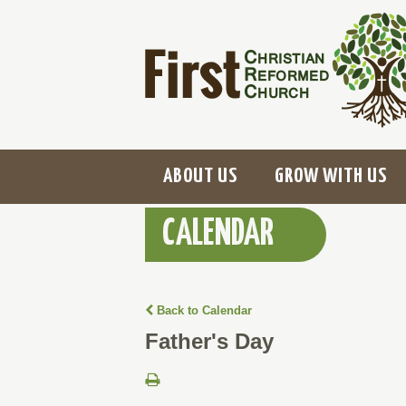
ABOUT US
GROW WITH US
CALENDAR
Back to Calendar
Father's Day