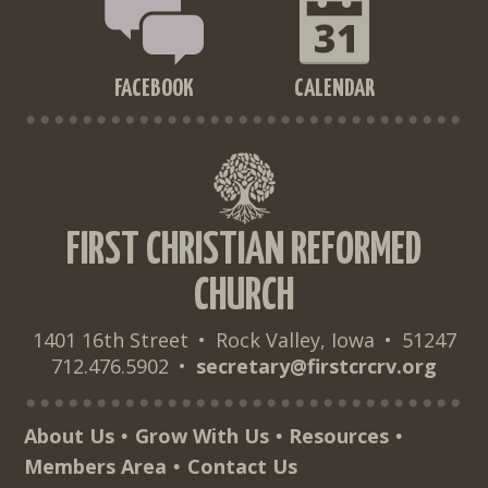
FACEBOOK
CALENDAR
FIRST CHRISTIAN REFORMED
CHURCH
1401 16th Street
•
Rock Valley, Iowa
•
51247
712.476.5902
•
secretary@firstcrcrv.org
About Us
Grow With Us
Resources
•
•
•
Members Area
Contact Us
•