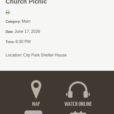
Church Picnic
Main
Category:
June 17, 2026
Date:
6:30 PM
Time:
Location: City Park Shelter House
MAP
WATCH ONLINE