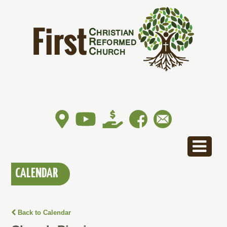
CALENDAR
Back to Calendar