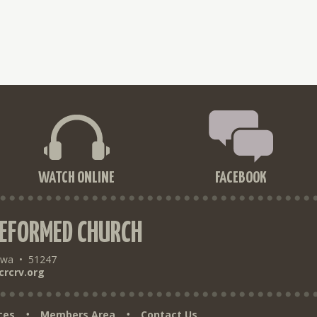
WATCH ONLINE
FACEBOOK
REFORMED CHURCH
owa
•
51247
crcrv.org
ces
Members Area
Contact Us
•
•