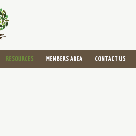
RESOURCES
MEMBERS AREA
CONTACT US