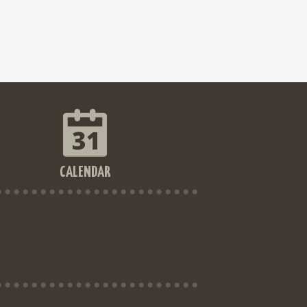
CALENDAR