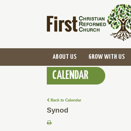
ABOUT US
GROW WITH US
CALENDAR
Back to Calendar
Synod