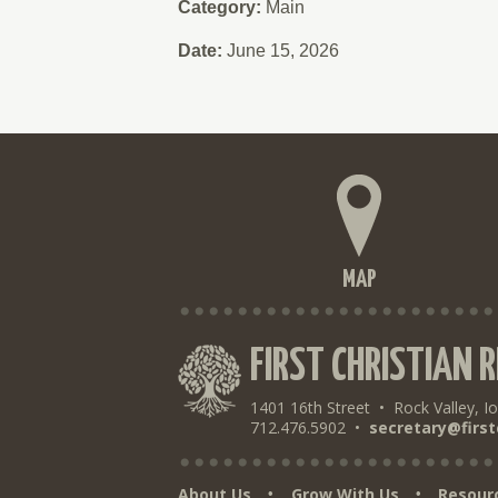
Category:
Main
Date:
June 15, 2026
MAP
FIRST CHRISTIAN 
1401 16th Street
•
Rock Valley, I
712.476.5902
•
secretary@first
About Us
Grow With Us
Resour
•
•