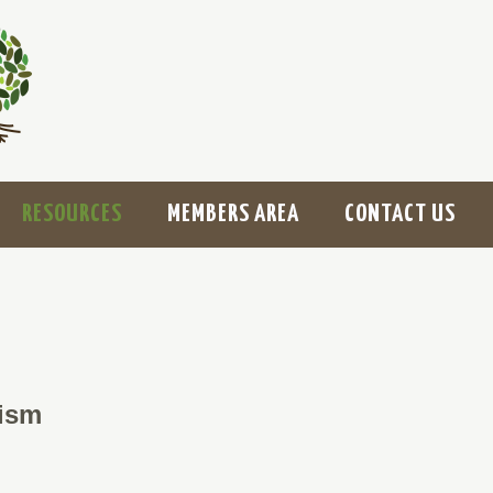
RESOURCES
MEMBERS AREA
CONTACT US
ism