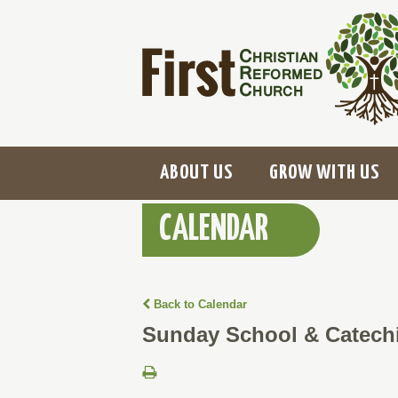
ABOUT US
GROW WITH US
CALENDAR
Back to Calendar
Sunday School & Catech