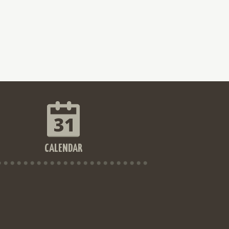
CALENDAR