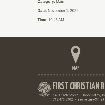
Category:
Main
Date:
November 1, 2026
Time:
10:45 AM
MAP
FIRST CHRISTIAN 
1401 16th Street
•
Rock Valley, I
712.476.5902
•
secretary@first