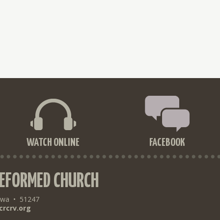
WATCH ONLINE
FACEBOOK
REFORMED CHURCH
owa
•
51247
crcrv.org