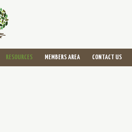
RESOURCES
MEMBERS AREA
CONTACT US