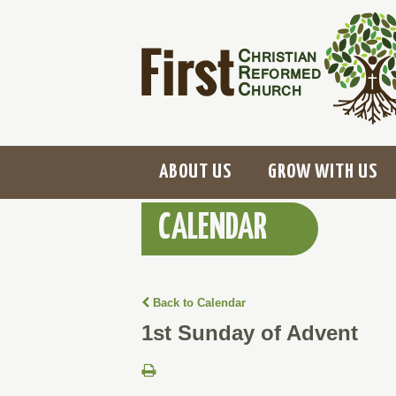
ABOUT US
GROW WITH US
CALENDAR
Back to Calendar
1st Sunday of Advent