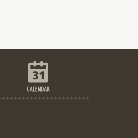
CALENDAR