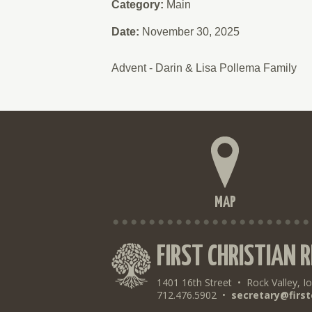
Category:
Main
Date:
November 30, 2025
Advent - Darin & Lisa Pollema Family
MAP
FIRST CHRISTIAN 
1401 16th Street
•
Rock Valley, I
712.476.5902
•
secretary@first