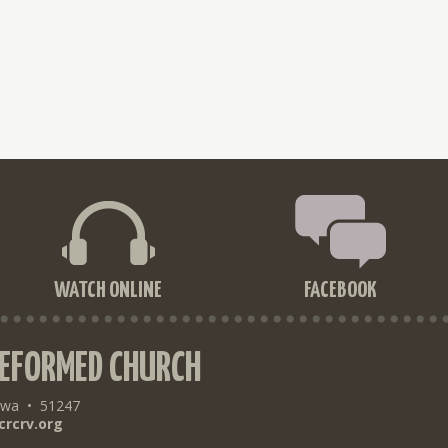
WATCH ONLINE
FACEBOOK
REFORMED CHURCH
owa
•
51247
crcrv.org