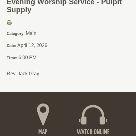
Evening Worship Service - Pulpit
Supply
Main
Category:
April 12, 2026
Date:
6:00 PM
Time:
Rev. Jack Gray
MAP
WATCH ONLINE