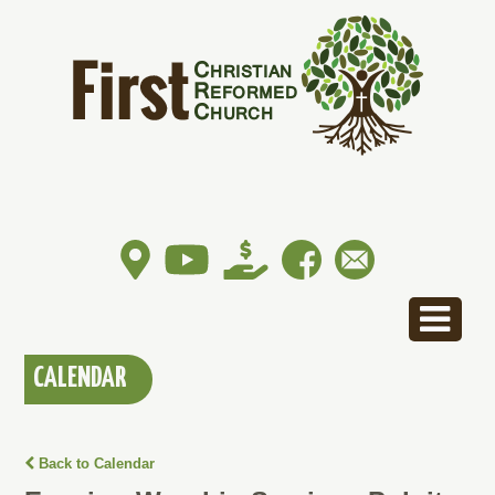
CALENDAR
Back to Calendar