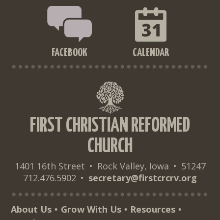
FACEBOOK
CALENDAR
FIRST CHRISTIAN REFORMED
CHURCH
1401 16th Street
•
Rock Valley, Iowa
•
51247
712.476.5902
•
secretary@firstcrcrv.org
About Us
Grow With Us
Resources
•
•
•